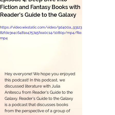
Fiction and Fantasy Books with
Reader's Guide to the Galaxy
https://video.wixstatic.com/video/9d400a_93123
82fde3e4c6481e475745fea0c14/1080p/mp4/file.
mp4
Hey everyone! We hope you enjoyed 
this podcast! In this podcast, we 
discussed literature with Julia 
Anitescu from Reader's Guide to the 
Galaxy. Reader's Guide to the Galaxy 
is a podcast that discusses books 
from the perspective of a group of 