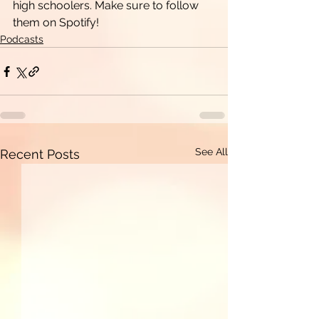
high schoolers. Make sure to follow 
them on Spotify!
Podcasts
See All
Recent Posts