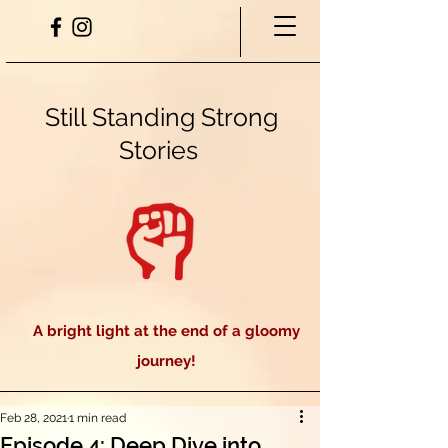
Still Standing Strong
Stories
A bright light at the end of a gloomy
journey!
Feb 28, 2021
1 min read
Episode 4: Deep Dive into